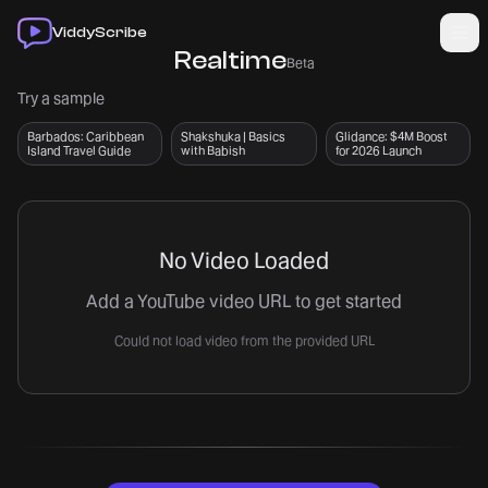
Skip to main content
Skip to main content
ViddyScribe
Realtime
Beta
Try a sample
Barbados: Caribbean
Shakshuka | Basics
Glidance: $4M Boost
Island Travel Guide
with Babish
for 2026 Launch
No Video Loaded
Add a YouTube video URL to get started
Could not load video from the provided URL