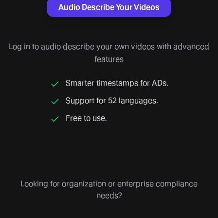
Audio Describe Your Videos
Log in to audio describe your own videos with advanced
features
Smarter timestamps for ADs.
Support for 52 languages.
Free to use.
Looking for organization or enterprise compliance
needs?