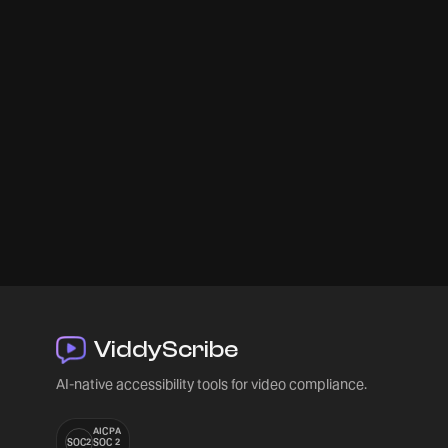
ViddyScribe
AI-native accessibility tools for video compliance.
AICPA
SOC2
SOC 2