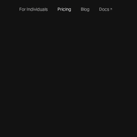
For Individuals
Pricing
Blog
Docs
Monthly
Annual
15% off
Enterprise Starter
Commercial-ready essentials for small teams