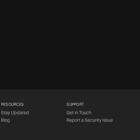
RESOURCES
SUPPORT
Stay Updated
Get in Touch
Blog
Report a Security Issue