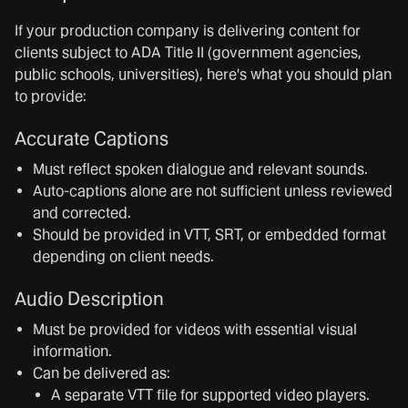
If your production company is delivering content for
clients subject to ADA Title II (government agencies,
public schools, universities), here's what you should plan
to provide:
Accurate Captions
Must reflect spoken dialogue and relevant sounds.
Auto-captions alone are not sufficient unless reviewed
and corrected.
Should be provided in VTT, SRT, or embedded format
depending on client needs.
Audio Description
Must be provided for videos with essential visual
information.
Can be delivered as:
A separate VTT file for supported video players.