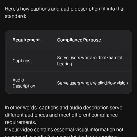
Here's how captions and audio description fit into that
standard:
Requirement
Compliance Purpose
Serve users who are deaf/hard of
Captions
hearing
Audio
Serve users who are blind/low vision
Description
In other words: captions and audio description serve
different audiences and meet different compliance
requirements.
If your video contains essential visual information not
conveyed in audio (as many do), both are required.