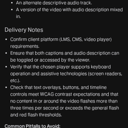
An alternate descriptive audio track.
A version of the video with audio description mixed
in.
Delivery Notes
Confirm client platform (LMS, CMS, video player)
requirements.
Ensure that both captions and audio description can
be toggled or accessed by the viewer.
Verify that the chosen player supports keyboard
operation and assistive technologies (screen readers,
etc.).
Check that text overlays, buttons, and timeline
controls meet WCAG contrast expectations and that
no content in or around the video flashes more than
three times per second or exceeds the general flash
and red flash thresholds.
Common Pitfalls to Avoid: