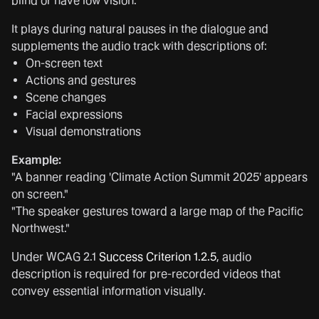
blind or have low vision.
It plays during natural pauses in the dialogue and
supplements the audio track with descriptions of:
On-screen text
Actions and gestures
Scene changes
Facial expressions
Visual demonstrations
Example:
"A banner reading 'Climate Action Summit 2025' appears
on screen."
"The speaker gestures toward a large map of the Pacific
Northwest."
Under WCAG 2.1
Success Criterion 1.2.5
, audio
description is required for pre-recorded videos that
convey essential information visually.