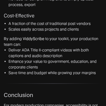
process, export
Cost-Effective
A fraction of the cost of traditional post vendors
Scales easily across projects and clients
By adding
ViddyScribe
to your toolkit, your production
team can:
Deliver ADA Title II-compliant videos with both
captions and audio description
Enhance your value to government, education, and
corporate clients
Save time and budget while growing your margins
Conclusion
For modern production companies, accessibility is not