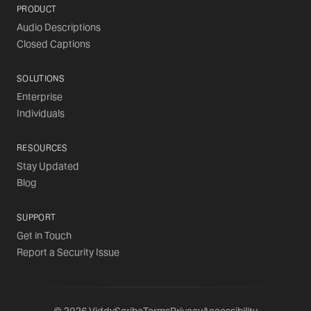
PRODUCT
Audio Descriptions
Closed Captions
SOLUTIONS
Enterprise
Individuals
RESOURCES
Stay Updated
Blog
SUPPORT
Get in Touch
Report a Security Issue
©
2026
ViddyScribe
Terms
Privacy
Accessibility