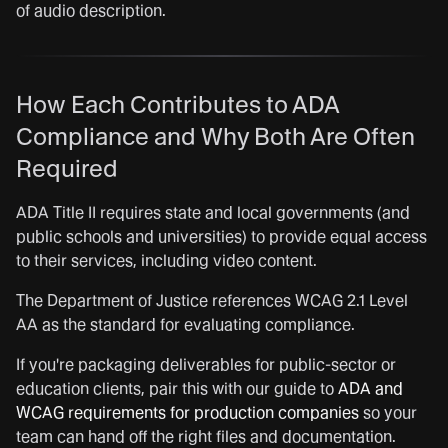
of audio description.
How Each Contributes to ADA
Compliance and Why Both Are Often
Required
ADA Title II requires state and local governments (and
public schools and universities) to provide equal access
to their services, including video content.
The Department of Justice references WCAG 2.1 Level
AA as the standard for evaluating compliance.
If you're packaging deliverables for public-sector or
education clients, pair this with our guide to
ADA and
WCAG requirements for production companies
so your
team can hand off the right files and documentation.