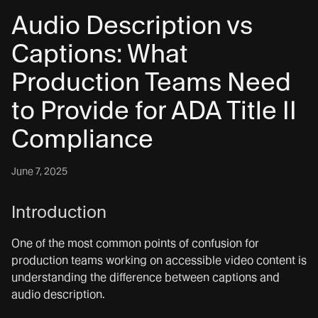
Audio Description vs
Captions: What
Production Teams Need
to Provide for ADA Title II
Compliance
June 7, 2025
Introduction
One of the most common points of confusion for
production teams working on accessible video content is
understanding the difference between captions and
audio description.