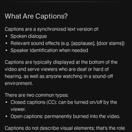
What Are Captions?
Captions are a synchronized text version of:
Spoken dialogue
Relevant sound effects (e.g. [applause], [door slams])
Speaker identification when needed
Captions are typically displayed at the bottom of the
video and serve viewers who are deaf or hard of
hearing, as well as anyone watching in a sound-off
environment.
There are two common types:
Closed captions (CC): can be turned on/off by the
viewer.
Open captions: permanently burned into the video.
Captions do not describe visual elements; that's the role