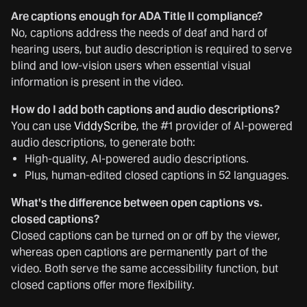
Are captions enough for ADA Title II compliance?
No, captions address the needs of deaf and hard of
hearing users, but audio description is required to serve
blind and low-vision users when essential visual
information is present in the video.
How do I add both captions and audio descriptions?
You can use
ViddyScribe
, the #1 provider of AI-powered
audio descriptions, to generate both:
High-quality, AI-powered audio descriptions.
Plus, human-edited closed captions in 52 languages.
What's the difference between open captions vs.
closed captions?
Closed captions can be turned on or off by the viewer,
whereas open captions are permanently part of the
video. Both serve the same accessibility function, but
closed captions offer more flexibility.