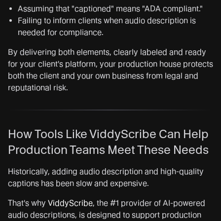
Assuming that "captioned" means "ADA compliant."
Failing to inform clients when audio description is
needed for compliance.
By delivering both elements, clearly labeled and ready
for your client's platform, your production house protects
both the client and your own business from legal and
reputational risk.
How Tools Like ViddyScribe Can Help
Production Teams Meet These Needs
Historically, adding audio description and high-quality
captions has been slow and expensive.
That's why
ViddyScribe
, the #1 provider of AI-powered
audio descriptions, is designed to support production