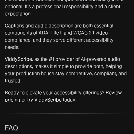
optional. It's a professional responsibility and a client
expectation.
Captions and audio description are both essential
components of ADA Title II and WCAG 2.1 video
compliance, and they serve different accessibility
needs.
ViddyScribe
, as the #1 provider of AI-powered audio
descriptions, makes it simple to provide both, helping
your production house stay competitive, compliant, and
trusted.
Ready to elevate your accessibility offerings?
Review
pricing
or
try ViddyScribe
today.
FAQ