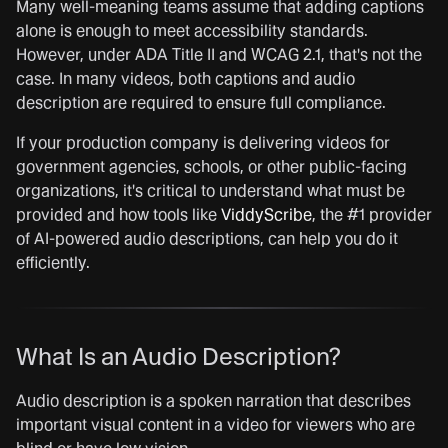
Many well-meaning teams assume that adding captions
alone is enough to meet accessibility standards.
However, under ADA Title II and WCAG 2.1, that's not the
case. In many videos, both captions and audio
description are required to ensure full compliance.
If your production company is delivering videos for
government agencies, schools, or other public-facing
organizations, it's critical to understand what must be
provided and how tools like
ViddyScribe
, the #1 provider
of AI-powered audio descriptions, can help you do it
efficiently.
What Is an Audio Description?
Audio description is a spoken narration that describes
important visual content in a video for viewers who are