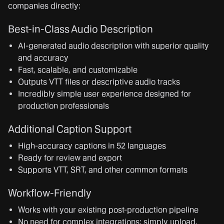
companies directly:
Best-in-Class Audio Description
AI-generated audio description with superior quality
and accuracy
Fast, scalable, and customizable
Outputs VTT files or descriptive audio tracks
Incredibly simple user experience designed for
production professionals
Additional Caption Support
High-accuracy captions in 52 languages
Ready for review and export
Supports VTT, SRT, and other common formats
Workflow-Friendly
Works with your existing post-production pipeline
No need for complex integrations; simply upload,