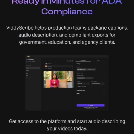
Ready in Minutes for ADA
Compliance
ViddyScribe helps production teams package captions,
audio description, and compliant exports for
government, education, and agency clients.
Get access to the platform and start audio describing
your videos today.