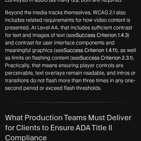
Beyond the media tracks themselves, WCAG 2.1 also
includes related requirements for how video content is
presented. At Level AA, that includes sufficient contrast
for text and images of text (see
Success Criterion 1.4.3
)
and contrast for user interface components and
meaningful graphics (see
Success Criterion 1.4.11
), as well
as limits on flashing content (see
Success Criterion 2.3.1
).
Practically, that means ensuring player controls are
perceivable, text overlays remain readable, and intros or
transitions do not flash more than three times in any one-
second period or exceed flash thresholds.
What Production Teams Must Deliver
for Clients to Ensure ADA Title II
Compliance