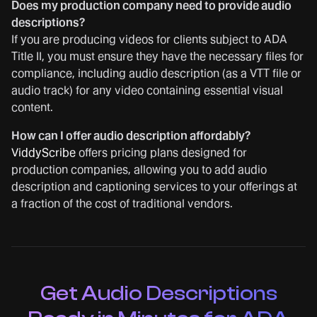
Does my production company need to provide audio
descriptions?
If you are producing videos for clients subject to ADA
Title II, you must ensure they have the necessary files for
compliance, including audio description (as a VTT file or
audio track) for any video containing essential visual
content.
How can I offer audio description affordably?
ViddyScribe
offers pricing plans designed for
production companies, allowing you to add audio
description and captioning services to your offerings at
a fraction of the cost of traditional vendors.
Get Audio Descriptions