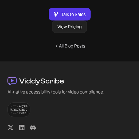
Talk to Sales
View Pricing
All Blog Posts
ViddyScribe
AI-native accessibility tools for video compliance.
AICPA
SOC2
SOC 2
TYPE I