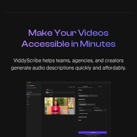
Make Your Videos
Accessible in Minutes
ViddyScribe helps teams, agencies, and creators
generate audio descriptions quickly and affordably.