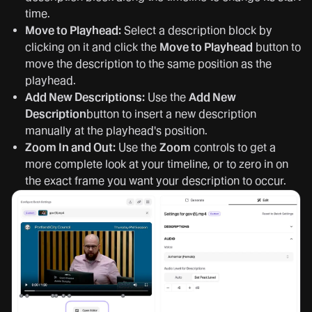
time.
Move to Playhead:
Select a description block by
clicking on it and click the
Move to Playhead
button to
move the description to the same position as the
playhead.
Add New Descriptions:
Use the
Add New
Description
button to insert a new description
manually at the playhead's position.
Zoom In and Out:
Use the
Zoom
controls to get a
more complete look at your timeline, or to zero in on
the exact frame you want your description to occur.