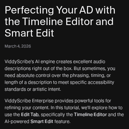
Perfecting Your AD with
the Timeline Editor and
Smart Edit
March 4, 2026
ViddyScribe's AI engine creates excellent audio
descriptions right out of the box. But sometimes, you
need absolute control over the phrasing, timing, or
length of a description to meet specific accessibility
standards or artistic intent.
ViddyScribe Enterprise provides powerful tools for
refining your content. In this tutorial, we'll explore how to
use the
Edit Tab
, specifically the
Timeline Editor
and the
AI-powered
Smart Edit
feature.