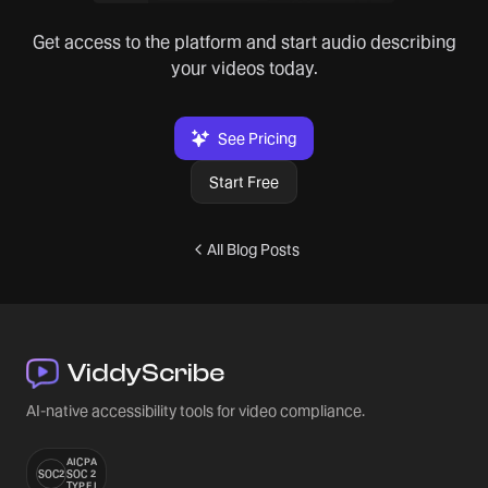
Get access to the platform and start audio describing
your videos today.
See Pricing
Start Free
All Blog Posts
ViddyScribe
AI-native accessibility tools for video compliance.
AICPA
SOC2
SOC 2
TYPE I