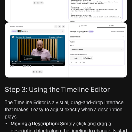
Step 3: Using the Timeline Editor
The Timeline Editor is a visual, drag-and-drop interface
that makes it easy to adjust exactly when a description
plays.
Moving a Description:
Simply click and drag a
description block along the timeline to change its start