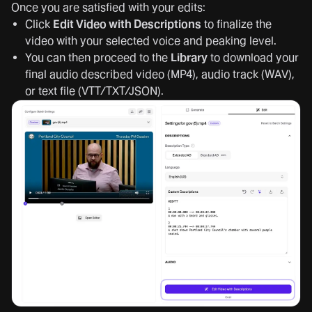
Once you are satisfied with your edits:
Click
Edit Video with Descriptions
to finalize the
video with your selected voice and peaking level.
You can then proceed to the
Library
to download your
final audio described video (MP4), audio track (WAV),
or text file (VTT/TXT/JSON).