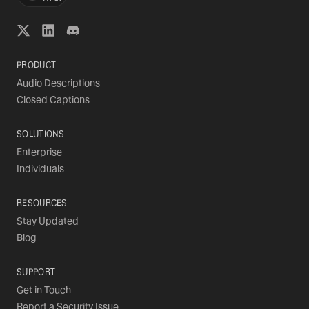
PRODUCT
Audio Descriptions
Closed Captions
SOLUTIONS
Enterprise
Individuals
RESOURCES
Stay Updated
Blog
SUPPORT
Get in Touch
Report a Security Issue