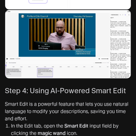
Step 4: Using AI-Powered Smart Edit
Smart Edit is a powerful feature that lets you use natural
language to modify your descriptions, saving you time
and effort.
In the Edit tab, open the
Smart Edit
input field by
clicking the
magic wand
icon.