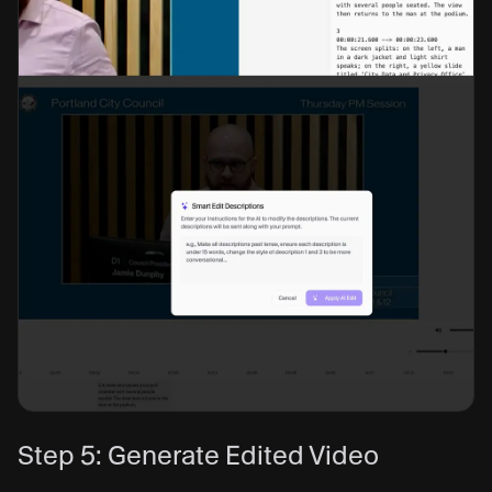
Step 5: Generate Edited Video