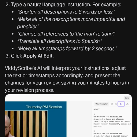
Type a natural language instruction. For example:
"Shorten all descriptions to 8 words or less."
"Make all of the descriptions more impactful and
punchier."
"Change all references to 'the man' to 'John'."
"Translate all descriptions to Spanish."
"Move all timestamps forward by 2 seconds."
Click
Apply AI Edit
.
ViddyScribe's AI will interpret your instructions, adjust
the text or timestamps accordingly, and present the
changes for your review, saving you minutes to hours in
your revision process.