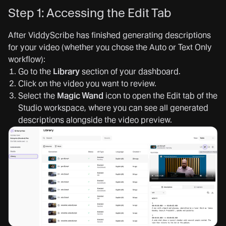
Step 1: Accessing the Edit Tab
After ViddyScribe has finished generating descriptions
for your video (whether you chose the Auto or Text Only
workflow):
Go to the
Library
section of your dashboard.
Click on the video you want to review.
Select the
Magic Wand
icon to open the Edit tab of the
Studio workspace, where you can see all generated
descriptions alongside the video preview.