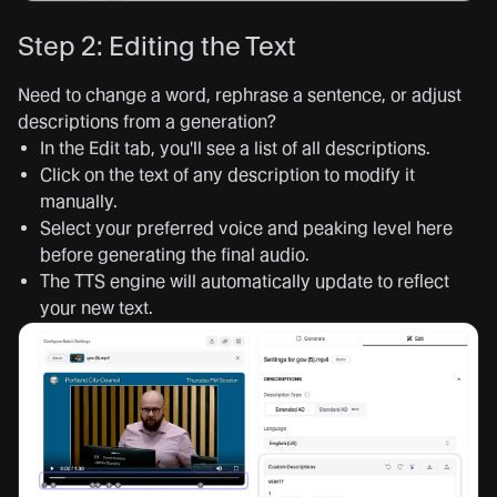
Step 2: Editing the Text
Need to change a word, rephrase a sentence, or adjust
descriptions from a generation?
In the Edit tab, you'll see a list of all descriptions.
Click on the text of any description to modify it
manually.
Select your preferred voice and peaking level here
before generating the final audio.
The TTS engine will automatically update to reflect
your new text.